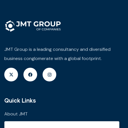
JMT Group is a leading consultancy and diversified
business conglomerate with a global footprint.
Quick Links
About JMT
JMT Plus Real Properties