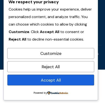
We respect your privacy
JMT Plus Integrated Limited
Cookies help us improve your experience, deliver
JMT Plus Farms & Agro-Allied
personalized content, and analyze traffic. You
JMT Travel & Tours
can choose which cookies to allow by clicking
Contact Us
Customize
. Click
Accept All
to consent or
Reject All
to decline non-essential cookies.
Customize
Copyright © 2025 JMT Group of Companies. All rights
reserved.
Reject All
Accept All
Powered by