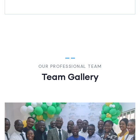
OUR PROFESSIONAL TEAM
Team Gallery