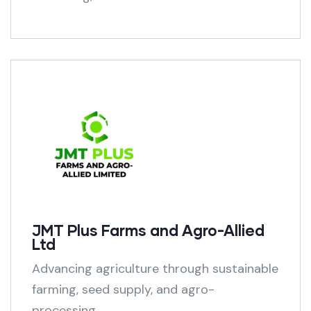
JMT Plus Farms and Agro-Allied
Ltd
Advancing agriculture through sustainable
farming, seed supply, and agro-
processing.