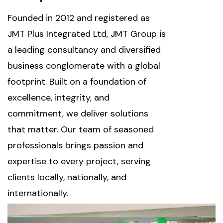
Founded in 2012 and registered as
JMT Plus Integrated Ltd, JMT Group is
a leading consultancy and diversified
business conglomerate with a global
footprint. Built on a foundation of
excellence, integrity, and
commitment, we deliver solutions
that matter. Our team of seasoned
professionals brings passion and
expertise to every project, serving
clients locally, nationally, and
internationally.