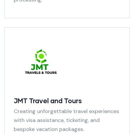
JMT Travel and Tours
Creating unforgettable travel experiences
with visa assistance, ticketing, and
bespoke vacation packages.