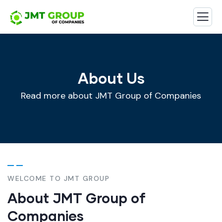
About Us
Read more about JMT Group of Companies
WELCOME TO JMT GROUP
About JMT Group of
Companies