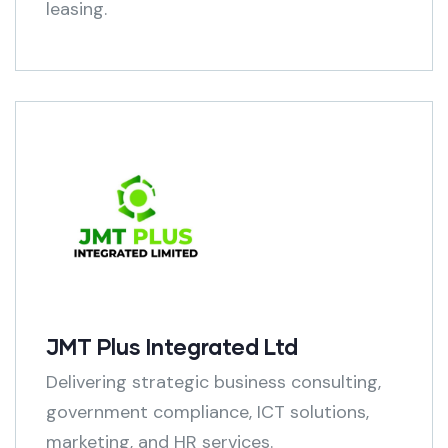
leasing.
JMT Plus Integrated Ltd
Delivering strategic business consulting,
government compliance, ICT solutions,
marketing, and HR services.