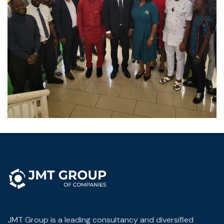
JMT Group is a leading consultancy and diversified