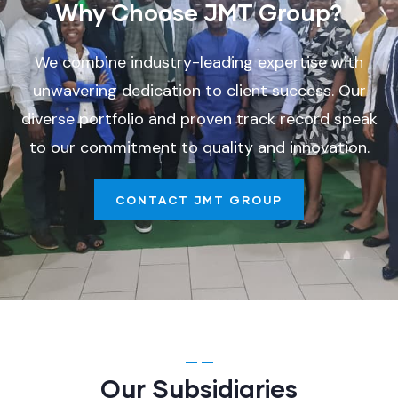
Why Choose JMT Group?
We combine industry-leading expertise with
unwavering dedication to client success. Our
diverse portfolio and proven track record speak
to our commitment to quality and innovation.
CONTACT JMT GROUP
Our Subsidiaries