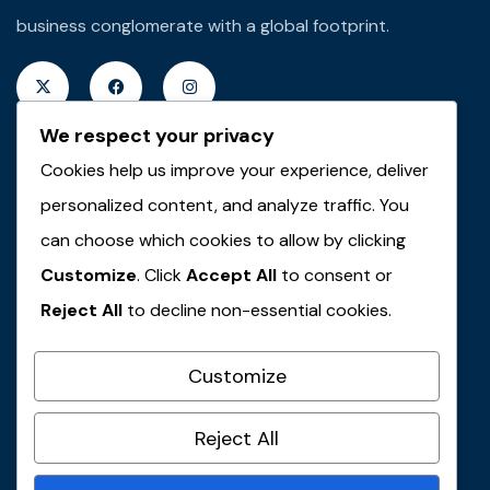
business conglomerate with a global footprint.
We respect your privacy
Cookies help us improve your experience, deliver
Quick Links
personalized content, and analyze traffic. You
About JMT
can choose which cookies to allow by clicking
Customize
. Click
Accept All
to consent or
JMT Plus Real Properties
Reject All
to decline non-essential cookies.
JMT Plus Integrated Limited
JMT Plus Farms & Agro-Allied
Customize
JMT Travel & Tours
Contact Us
Reject All