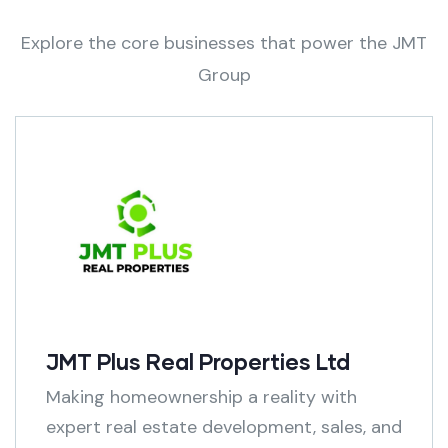
Explore the core businesses that power the JMT
Group
JMT Plus Real Properties Ltd
Making homeownership a reality with
expert real estate development, sales, and