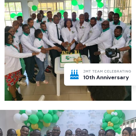
JMT TEAM CELEBRATING
10th Anniversary