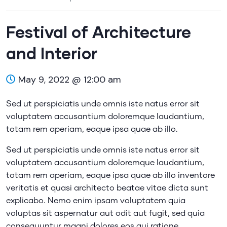
Festival of Architecture
and Interior
May 9, 2022 @ 12:00 am
Sed ut perspiciatis unde omnis iste natus error sit
voluptatem accusantium doloremque laudantium,
totam rem aperiam, eaque ipsa quae ab illo.
Sed ut perspiciatis unde omnis iste natus error sit
voluptatem accusantium doloremque laudantium,
totam rem aperiam, eaque ipsa quae ab illo inventore
veritatis et quasi architecto beatae vitae dicta sunt
explicabo. Nemo enim ipsam voluptatem quia
voluptas sit aspernatur aut odit aut fugit, sed quia
consequuntur magni dolores eos qui ratione