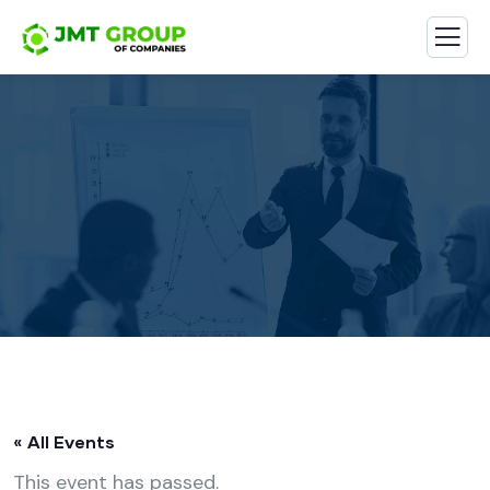
« All Events
This event has passed.