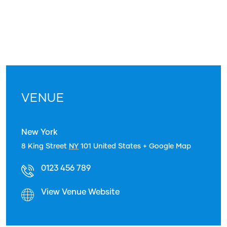
VENUE
New York
8 King Street
NY
101
United States
+ Google Map
0123 456 789
View Venue Website