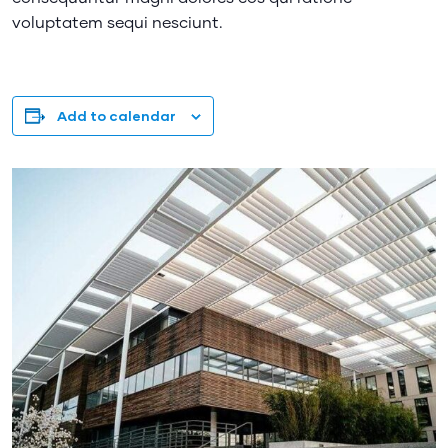
voluptatem sequi nesciunt.
Add to calendar