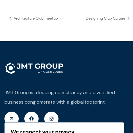
Architecture Club meetup
Designing Club Culture
JMT Group is a leading consultancy and diversified
business conglomerate with a global footprint.
We respect your privacy