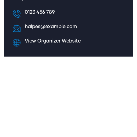
0123 456 789
halpes@example.com
View Organizer Website