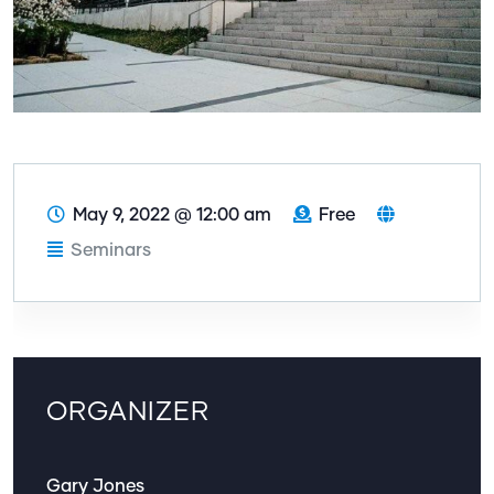
May 9, 2022
@
12:00 am
Free
Seminars
ORGANIZER
Gary Jones