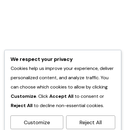
We respect your privacy
Cookies help us improve your experience, deliver
personalized content, and analyze traffic. You
can choose which cookies to allow by clicking
Customize
. Click
Accept All
to consent or
Reject All
to decline non-essential cookies.
Customize
Reject All