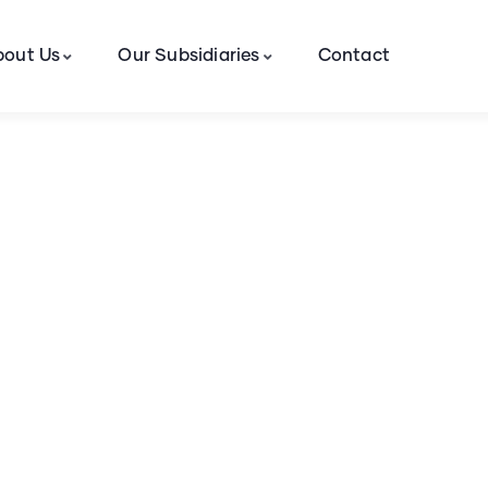
bout Us
Our Subsidiaries
Contact