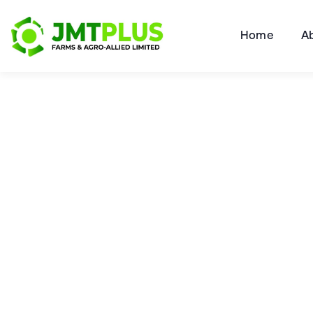
Home
A