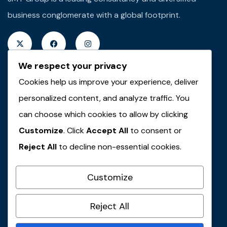
business conglomerate with a global footprint.
We respect your privacy
Cookies help us improve your experience, deliver
Quick Links
personalized content, and analyze traffic. You
About JMT
can choose which cookies to allow by clicking
Customize
. Click
Accept All
to consent or
JMT Plus Real Properties
Reject All
to decline non-essential cookies.
JMT Plus Integrated Limited
JMT Plus Farms & Agro-Allied
Customize
JMT Travel & Tours
Contact Us
Reject All