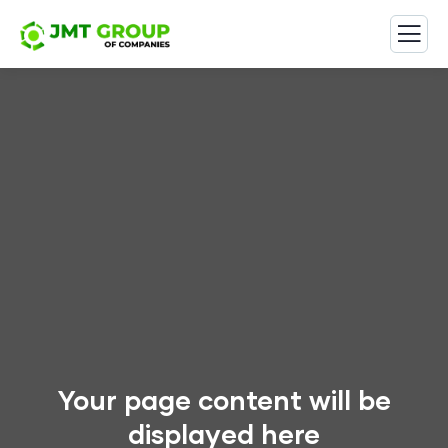
Your page content will be
displayed here