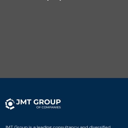
JMT Group is a leading consultancy and diversified